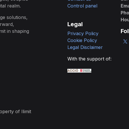
tal realm.
Control panel
Ema
Ph
ge solutions,
Hou
Legal
orward,
Fo
mit in shaping
Privacy Policy
Cookie Policy
Legal Disclaimer
With the support of:
erty of Ilimit