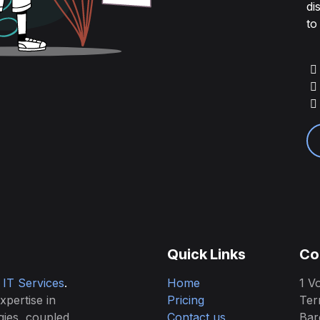
di
to
Quick Links
Co
& IT Services
.
Home
1 Vo
expertise in
Pricing
Ter
gies, coupled
Contact us
Bar