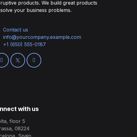
sruptive products. We build great products
 solve your business problems.
Contact us
info@yourcompany.example.com
+1 (650) 555-0187
nnect with us
lta, floor 5
rassa, 08224
celona, Spain