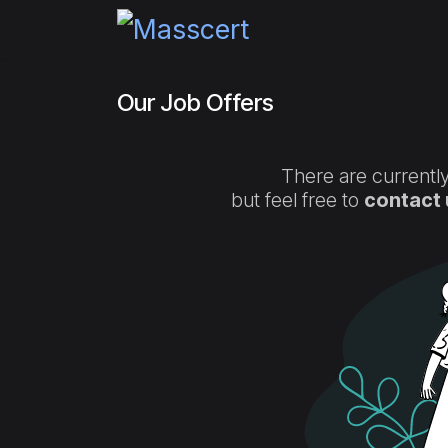
Skip to Content
Home
Pricing
Certi
Our Job Offers
There are currently
but feel free to
contact 