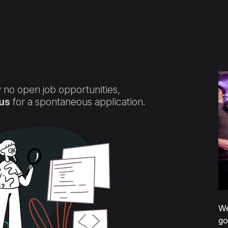
fication services
Control panel
Validation
Contact us
 no open job opportunities,
us
for a spontaneous application.
We
go