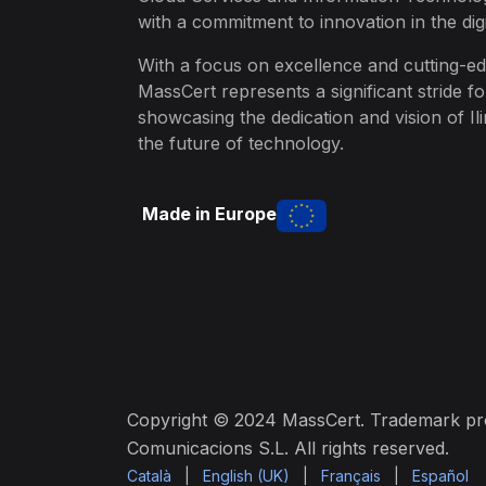
with a commitment to innovation in the digi
With a focus on excellence and cutting-ed
MassCert represents a significant stride f
showcasing the dedication and vision of Ili
the future of technology.
Made in Europe
Copyright © 2024 MassCert. Trademark prop
Comunicacions S.L. All rights reserved.
Català
|
English (UK)
|
Français
|
Español