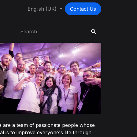
English (UK)
Contact Us
 are a team of passionate people whose
al is to improve everyone's life through