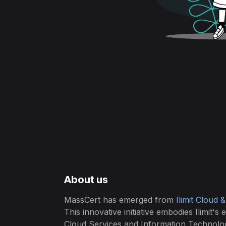
About us
MassCert has emerged from
Ilimit Cloud 
This innovative initiative embodies Ilimit's 
Cloud Services and Information Technolo