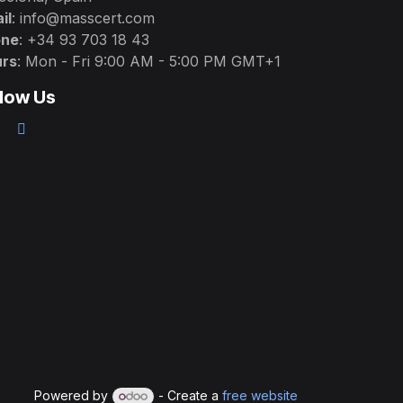
il
: info@masscert.com
one
: +34 93 703 18 43
rs
: Mon - Fri 9:00 AM - 5:00 PM GMT+1
llow Us
Powered by
- Create a
free website