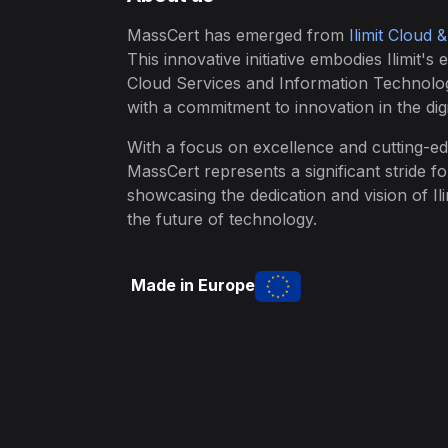
MassCert has emerged from
Ilimit Cloud 
This innovative initiative embodies Ilimit's 
Cloud Services and Information Technolo
with a commitment to innovation in the digi
With a focus on excellence and cutting-ed
MassCert represents a significant stride f
showcasing the dedication and vision of Ili
the future of technology.
Made in Europe