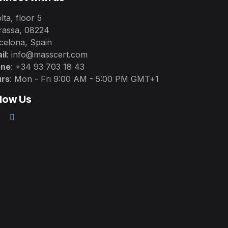
lta, floor 5
rassa, 08224
celona, Spain
il
: info@masscert.com
one
: +34 93 703 18 43
rs
: Mon - Fri 9:00 AM - 5:00 PM GMT+1
llow Us