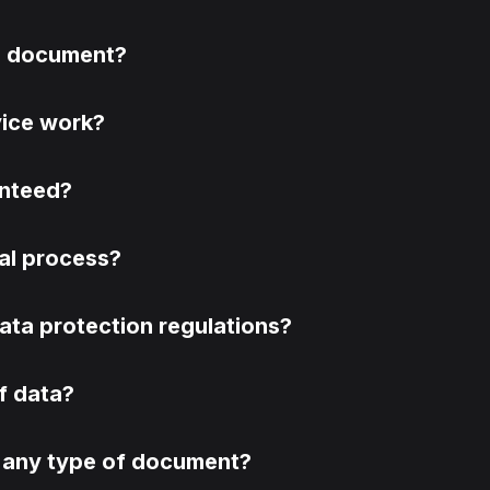
 a document?
vice work?
anteed?
egal process?
ata protection regulations?
of data?
fy any type of document?