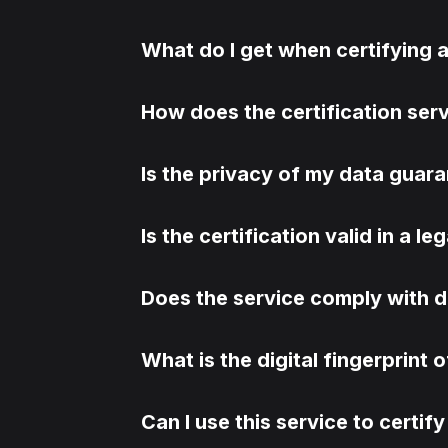
What do I get when certifying
How does the certification ser
Is the privacy of my data guar
Is the certification valid in a l
Does the service comply with d
What is the digital fingerprint 
Can I use this service to certi