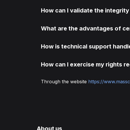
How can I validate the integrity 
What are the advantages of ce
How is technical support hand
How can I exercise my rights r
Through the website
https://www.massc
About us