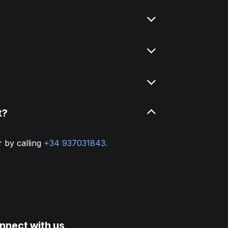
t?
r by calling
+34 937031843.
nnect with us