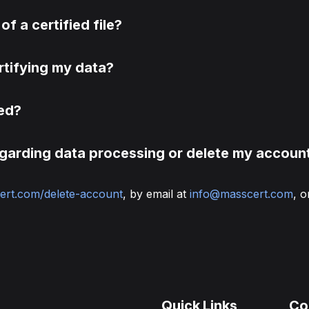
of a certified file?
rtifying my data?
led?
egarding data processing or delete my accoun
ert.com/delete-account
, by email at
info@masscert.com
, o
Quick Links
Co