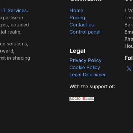
& IT Services
.
Home
1 Vo
expertise in
Pricing
Ter
gies, coupled
Contact us
Bar
tal realm.
Control panel
Ema
Ph
ge solutions,
Hou
Legal
orward,
Fo
mit in shaping
Privacy Policy
Cookie Policy
Legal Disclaimer
With the support of: