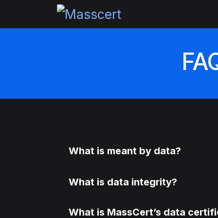
Skip to Content
Home
Pricing
Certi
FAQ
What is meant by data?
What is data integrity?
What is MassCert’s data certif