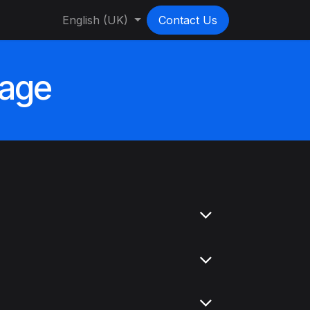
English (UK)
Contact Us
sage