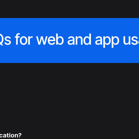
fication services
Control panel
Validation
Contact us
s for web and app u
ication?